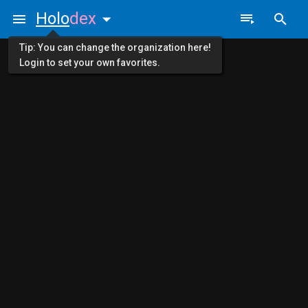
Holo
dex
Tip: You can change the organization here!
Login to set your own favorites.