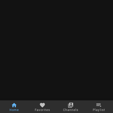
Home
Favorites
Channels
Playlist