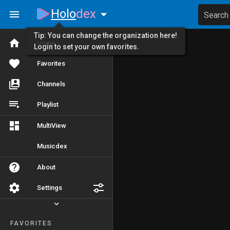
Holo
dex
Search
Tip: You can change the organization here!
Home
Login to set your own favorites.
Favorites
Channels
Playlist
MultiView
Musicdex
About
Settings
FAVORITES