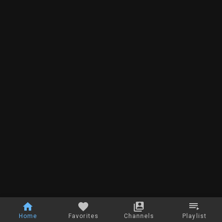
Home
Favorites
Channels
Playlist