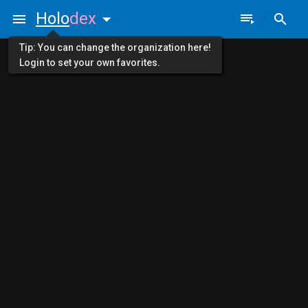
Holo
dex
Tip: You can change the organization here!
Login to set your own favorites.