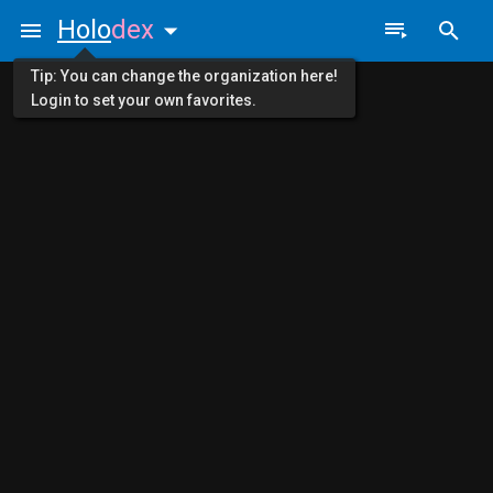
Holo
dex
Tip: You can change the organization here!
Login to set your own favorites.