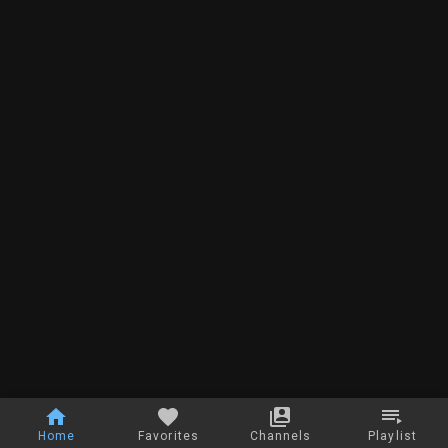
Home
Favorites
Channels
Playlist