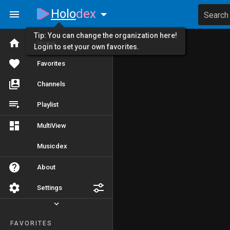
Holo
dex
Search
Tip: You can change the organization here!
Home
Login to set your own favorites.
Favorites
Channels
Playlist
MultiView
Musicdex
About
Settings
FAVORITES