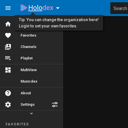
Holo
dex
Search
Tip: You can change the organization here!
Home
Login to set your own favorites.
Favorites
Channels
Playlist
MultiView
Musicdex
About
Settings
FAVORITES