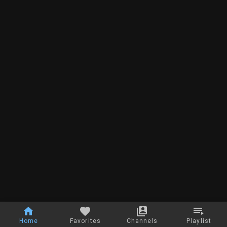
Home
Favorites
Channels
Playlist