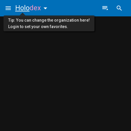
Holo
dex
Tip: You can change the organization here!
Login to set your own favorites.