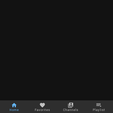
Home
Favorites
Channels
Playlist