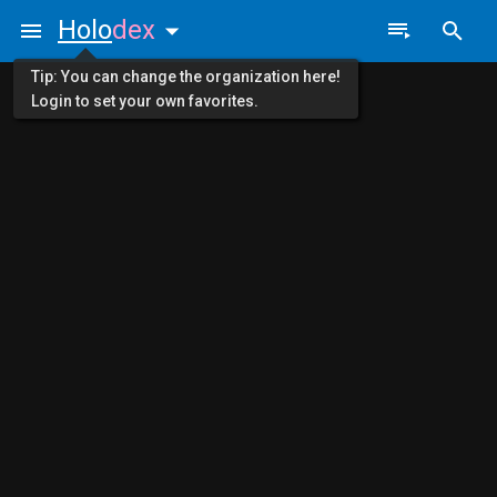
Holo
dex
Tip: You can change the organization here!
Login to set your own favorites.