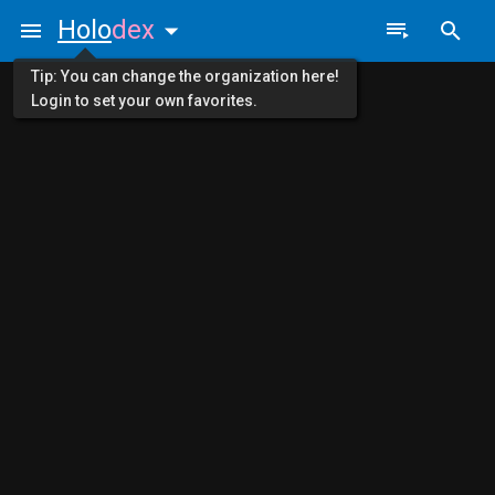
Holo
dex
Tip: You can change the organization here!
Login to set your own favorites.