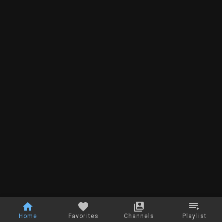
Home
Favorites
Channels
Playlist