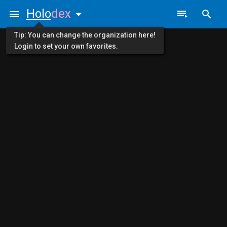
Holo
dex
Tip: You can change the organization here!
Login to set your own favorites.