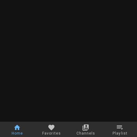
Home
Favorites
Channels
Playlist