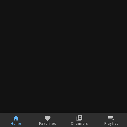
Home
Favorites
Channels
Playlist