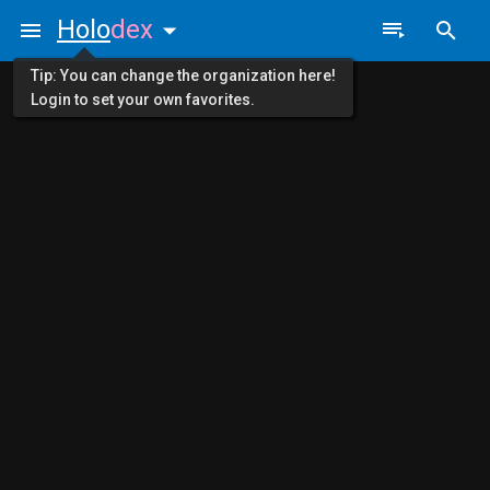
Holo
dex
Tip: You can change the organization here!
Login to set your own favorites.