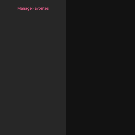
Manage Favorites