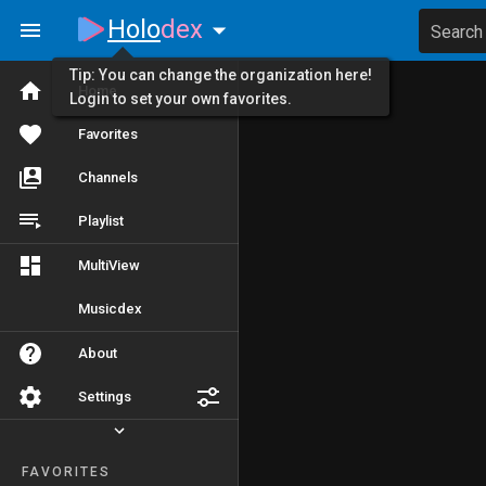
Holo
dex
Search
Tip: You can change the organization here!
Home
Login to set your own favorites.
Favorites
Channels
Playlist
MultiView
Musicdex
About
Settings
FAVORITES