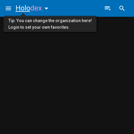
Holo
dex
Tip: You can change the organization here!
Login to set your own favorites.