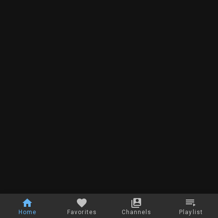
Home
Favorites
Channels
Playlist