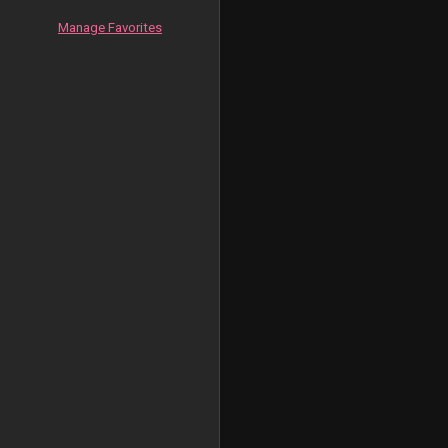
Manage Favorites