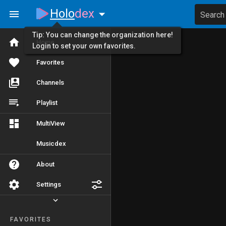
Holo
dex
Search
Tip: You can change the organization here!
Home
Login to set your own favorites.
Favorites
Channels
Playlist
MultiView
Musicdex
About
Settings
FAVORITES