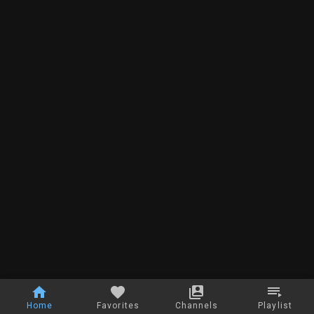
Home
Favorites
Channels
Playlist