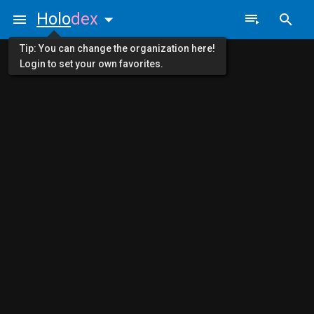
Holo
dex
Tip: You can change the organization here!
Login to set your own favorites.