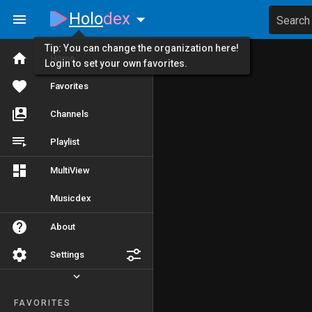
Holo
dex
Search
Tip: You can change the organization here!
Home
Login to set your own favorites.
Favorites
Channels
Playlist
MultiView
Musicdex
About
Settings
FAVORITES