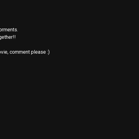
orments.

ether!!  
