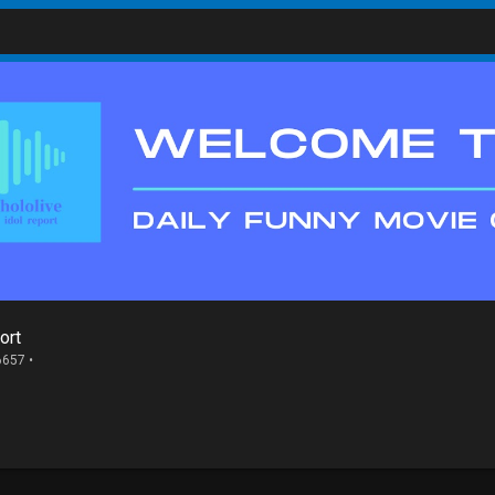
ort
6657 •