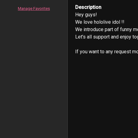
Description
Manage Favorites
Hey guys!

We love hololive idol !!

We introduce part of funny m
Let's all support and enjoy tog