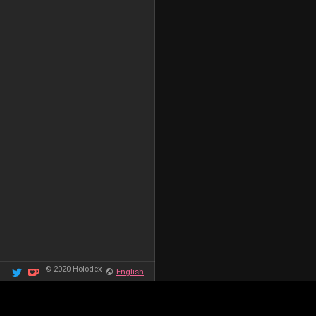
© 2020 Holodex
English