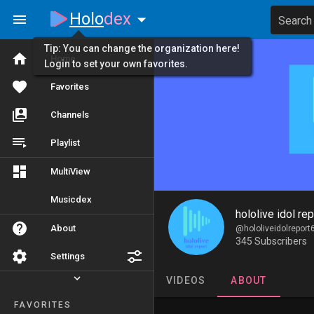
Holo
dex
Search
Tip: You can change the organization here!
Home
Login to set your own favorites.
Favorites
Channels
Playlist
MultiView
Musicdex
hololive idol rep
About
@hololiveidolreport
345 Subscribers
Settings
VIDEOS
ABOUT
FAVORITES