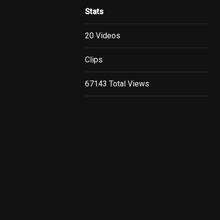
Stats
20 Videos
Clips
67143 Total Views