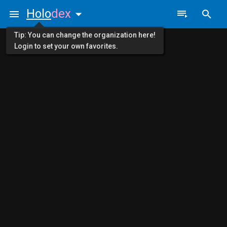
Holo
dex
Tip: You can change the organization here!
Login to set your own favorites.