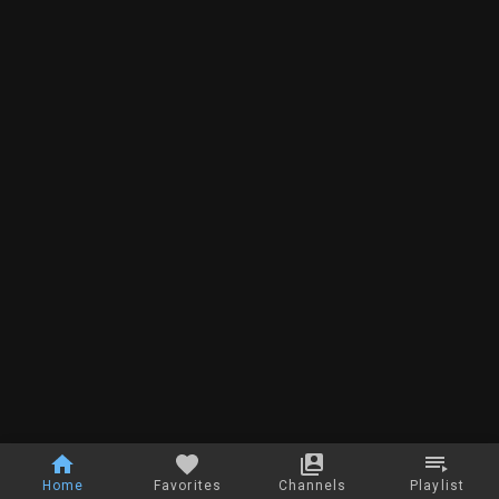
Home
Favorites
Channels
Playlist