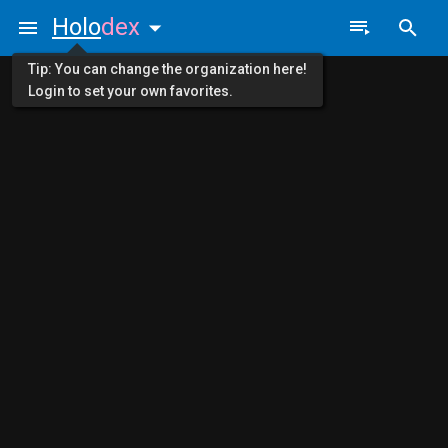
Holo
dex
Tip: You can change the organization here!
Login to set your own favorites.