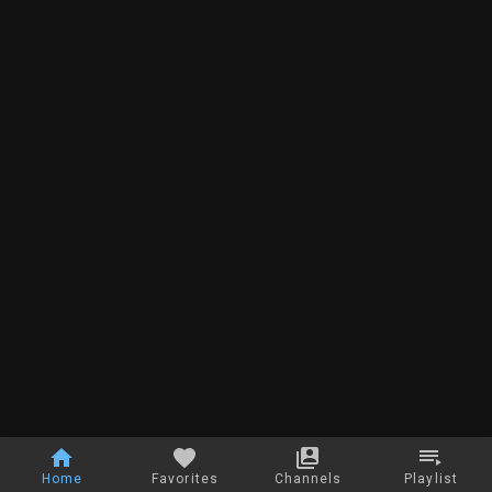
Home
Favorites
Channels
Playlist