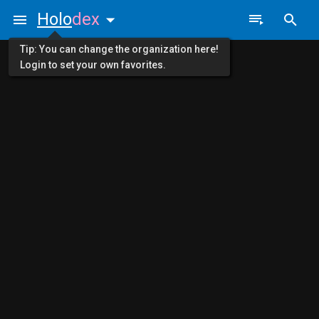
Holo
dex
Tip: You can change the organization here!
Login to set your own favorites.