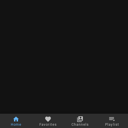
Home
Favorites
Channels
Playlist