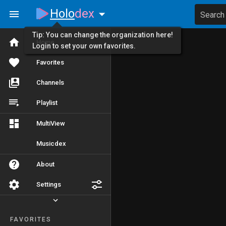
Holo
dex
Search
Tip: You can change the organization here!
Home
Login to set your own favorites.
Favorites
Channels
Playlist
MultiView
Musicdex
About
Settings
FAVORITES