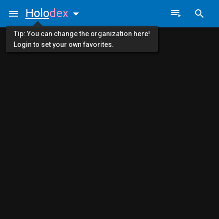
Holo
dex
Tip: You can change the organization here!
Login to set your own favorites.