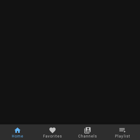
Home
Favorites
Channels
Playlist