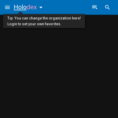
Holo
dex
Tip: You can change the organization here!
Login to set your own favorites.