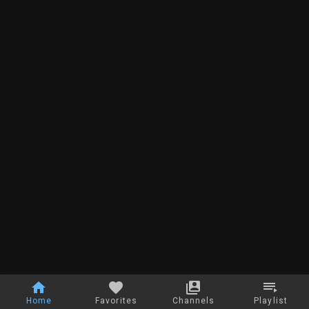
Home
Favorites
Channels
Playlist