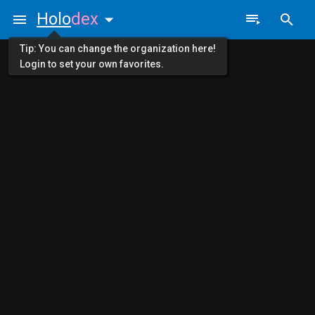
Holo
dex
Tip: You can change the organization here!
Login to set your own favorites.