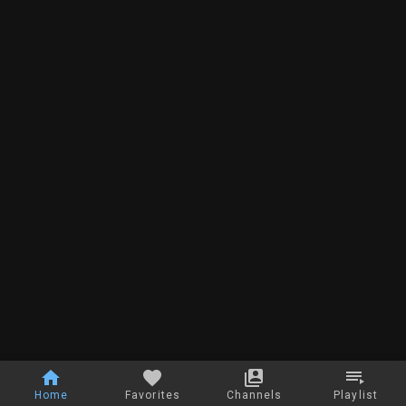
Home
Favorites
Channels
Playlist