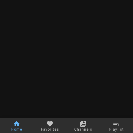
Home
Favorites
Channels
Playlist