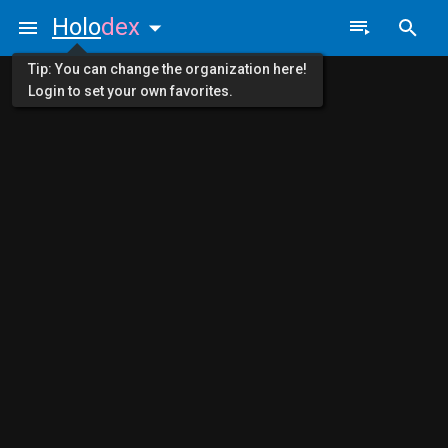
Holo
dex
Tip: You can change the organization here!
Login to set your own favorites.