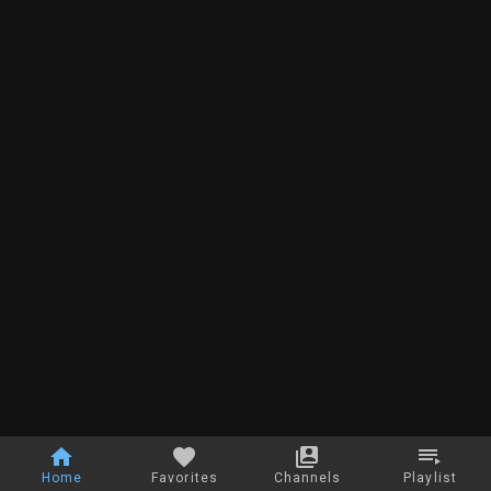
Home
Favorites
Channels
Playlist