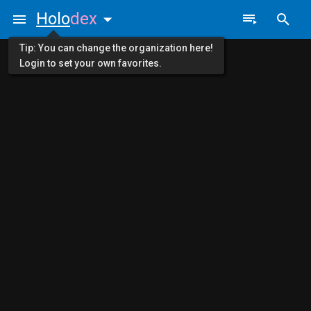
Holo
dex
Tip: You can change the organization here!
Login to set your own favorites.