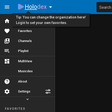
Holo
dex
Search
Tip: You can change the organization here!
Home
Login to set your own favorites.
Favorites
Channels
Playlist
MultiView
Musicdex
About
Settings
FAVORITES