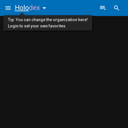
Holo
dex
Tip: You can change the organization here!
Login to set your own favorites.