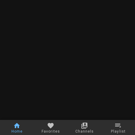
Home
Favorites
Channels
Playlist