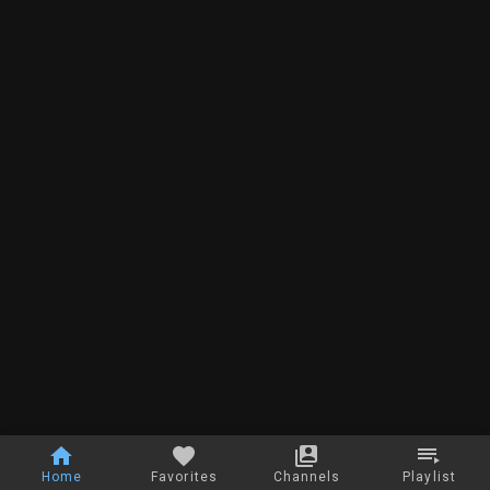
Home
Favorites
Channels
Playlist