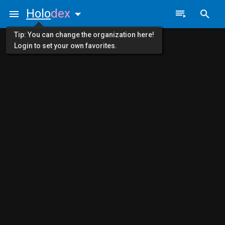
Holo
dex
Tip: You can change the organization here!
Login to set your own favorites.