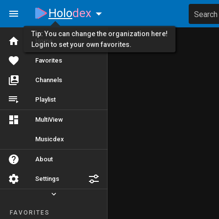
Holo
dex
Search
Tip: You can change the organization here!
Home
Login to set your own favorites.
Favorites
Channels
Playlist
MultiView
Musicdex
About
Settings
FAVORITES