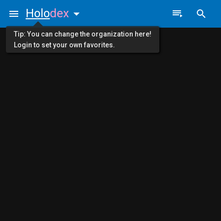
Holo
dex
Tip: You can change the organization here!
Login to set your own favorites.