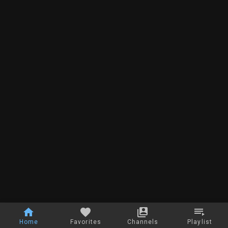
Home
Favorites
Channels
Playlist