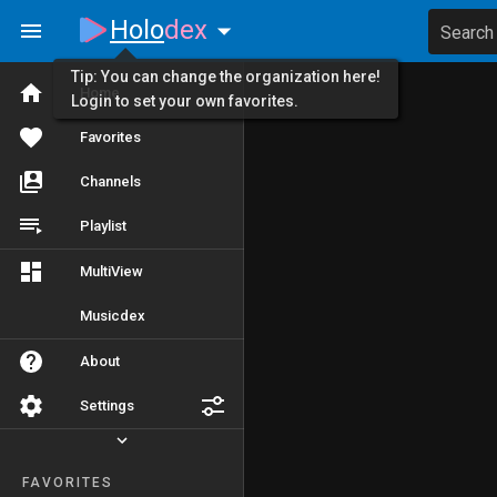
Holo
dex
Search
Tip: You can change the organization here!
Home
Login to set your own favorites.
Favorites
Channels
Playlist
MultiView
Musicdex
About
Settings
FAVORITES