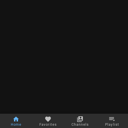
Home
Favorites
Channels
Playlist