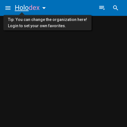
Holo
dex
Tip: You can change the organization here!
Login to set your own favorites.