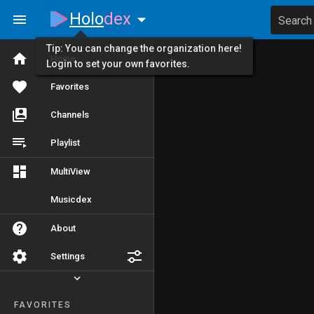
Holo
dex
Search
Tip: You can change the organization here!
Home
Login to set your own favorites.
Favorites
Channels
Playlist
MultiView
Musicdex
About
Settings
FAVORITES