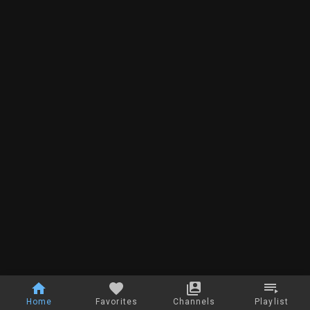
Home
Favorites
Channels
Playlist