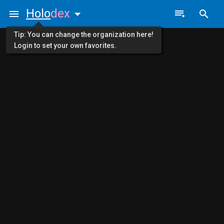
Holo
dex
Tip: You can change the organization here!
Login to set your own favorites.