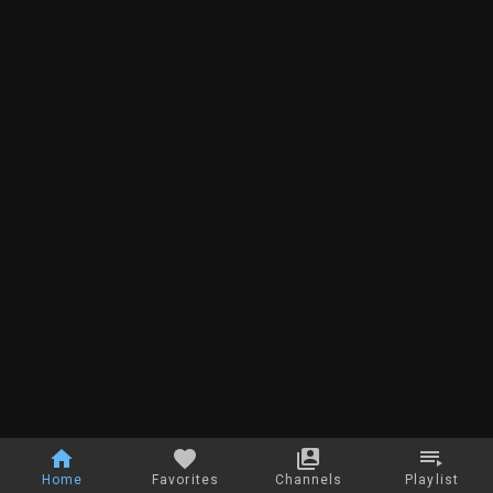
Home
Favorites
Channels
Playlist