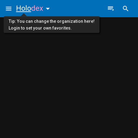
Holo
dex
Tip: You can change the organization here!
Login to set your own favorites.