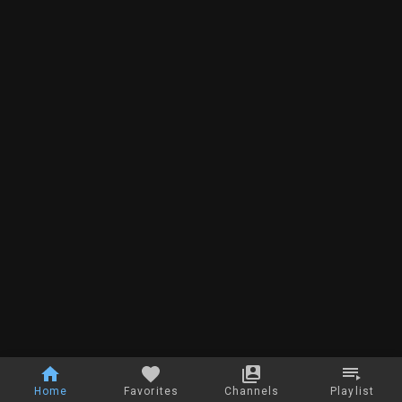
Home
Favorites
Channels
Playlist