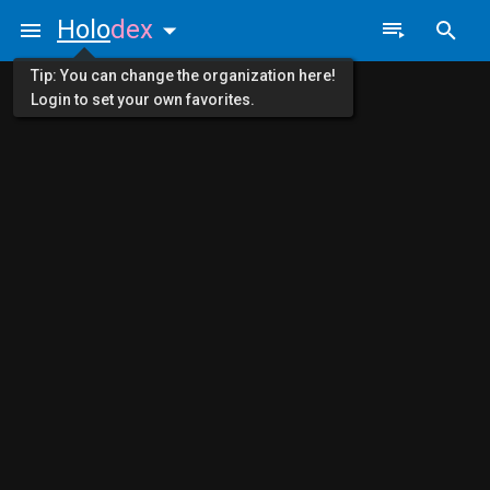
Holo
dex
Tip: You can change the organization here!
Login to set your own favorites.