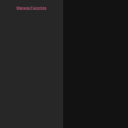
Manage Favorites