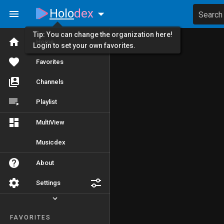
Holo
dex
Search
Tip: You can change the organization here!
Home
Login to set your own favorites.
Favorites
Channels
Playlist
MultiView
Musicdex
About
Settings
FAVORITES