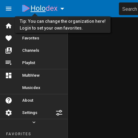
Holo
dex
Search
Tip: You can change the organization here!
Home
Login to set your own favorites.
Favorites
Channels
Playlist
MultiView
Musicdex
About
Settings
FAVORITES