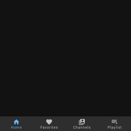
Home
Favorites
Channels
Playlist