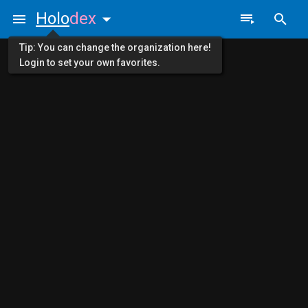
Holo
dex
Tip: You can change the organization here!
Login to set your own favorites.