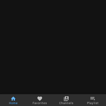
Home
Favorites
Channels
Playlist