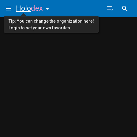
Holo
dex
Tip: You can change the organization here!
Login to set your own favorites.