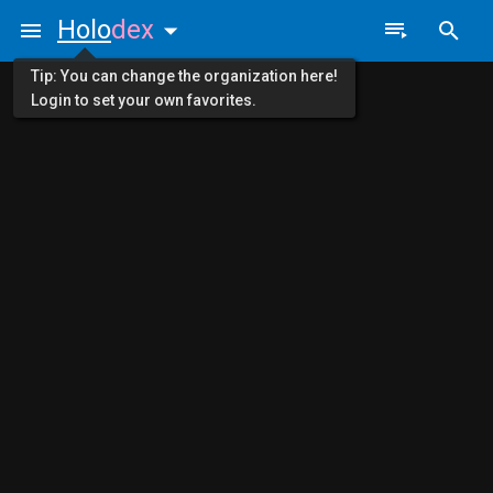
Holo
dex
Tip: You can change the organization here!
Login to set your own favorites.