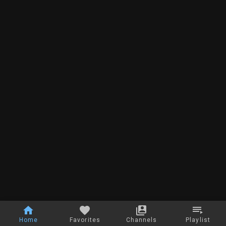
Home
Favorites
Channels
Playlist