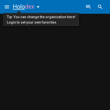
Holo
dex
Tip: You can change the organization here!
Login to set your own favorites.