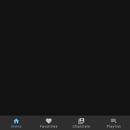
Home
Favorites
Channels
Playlist