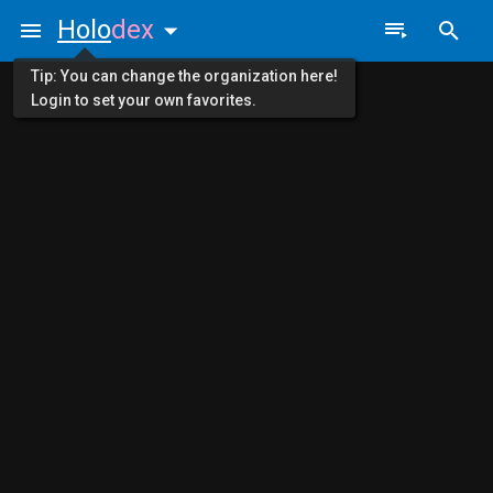
Holo
dex
Tip: You can change the organization here!
Login to set your own favorites.