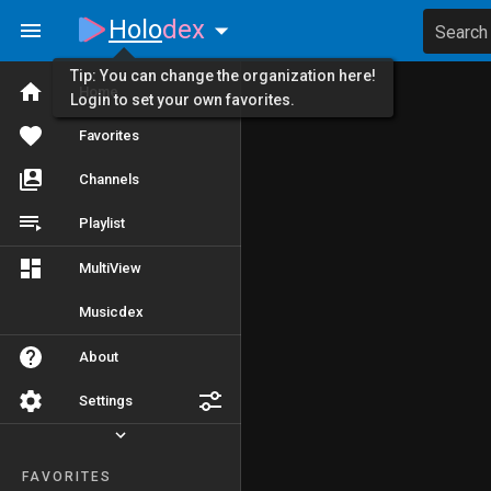
Holo
dex
Search
Tip: You can change the organization here!
Home
Login to set your own favorites.
Favorites
Channels
Playlist
MultiView
Musicdex
About
Settings
FAVORITES