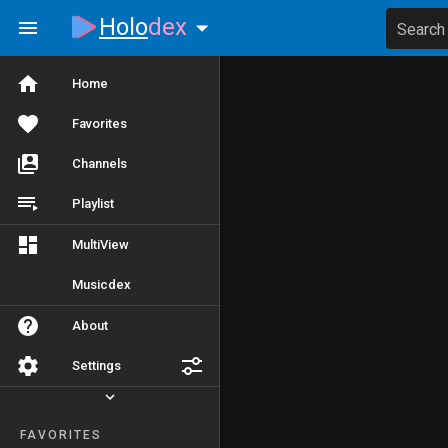
Holo
dex
Search
Home
Favorites
Channels
Playlist
MultiView
Musicdex
About
Settings
FAVORITES