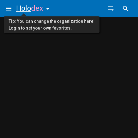
Holo
dex
Tip: You can change the organization here!
Login to set your own favorites.