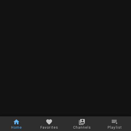
Home
Favorites
Channels
Playlist