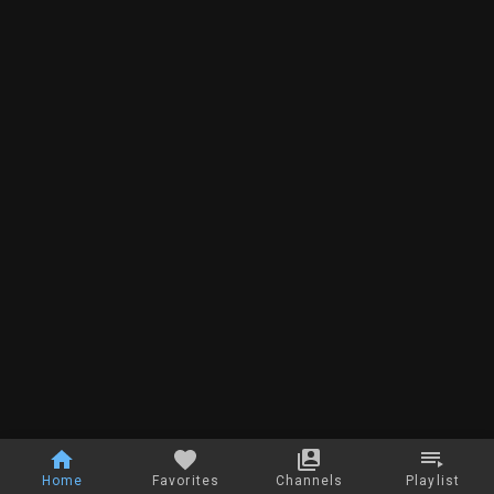
Home
Favorites
Channels
Playlist