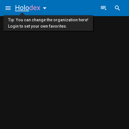
Holo
dex
Tip: You can change the organization here!
Login to set your own favorites.