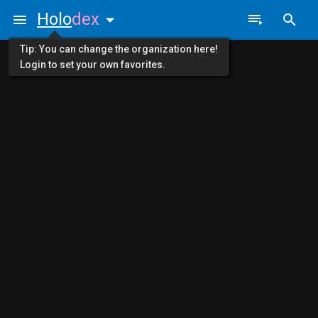
Holo
dex
Tip: You can change the organization here!
Login to set your own favorites.