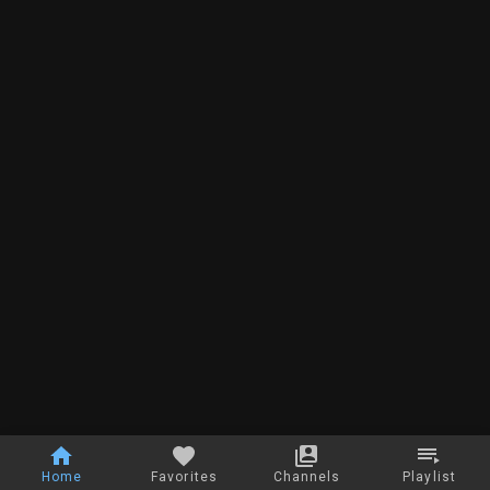
Home
Favorites
Channels
Playlist