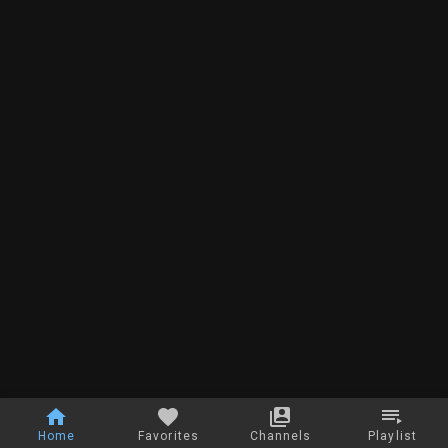
Home
Favorites
Channels
Playlist