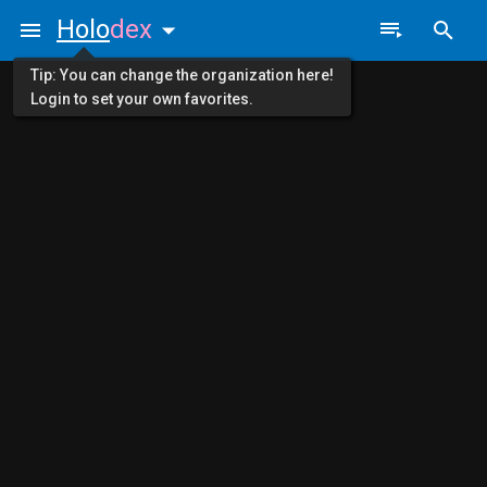
Holo
dex
Tip: You can change the organization here!
Login to set your own favorites.